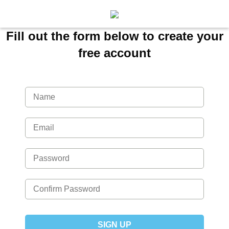
Fill out the form below to create your
free account
SIGN UP